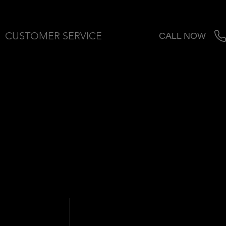
CUSTOMER SERVICE
CALL NOW