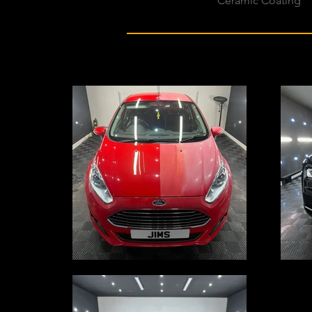
Ceramic Coating