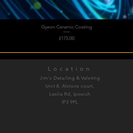
Gyeon Ceramic Coating
Quick View
Price
£175.00
Location
Jim's Detailing & Valeting
Unit 8, Alstons court,
Leslie Rd, Ipswich
IP3 9PL