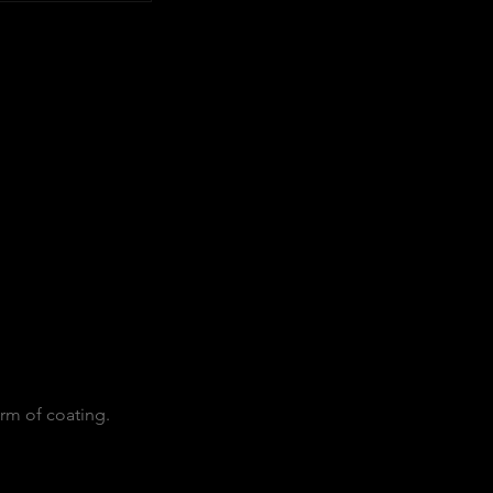
orm of coating.