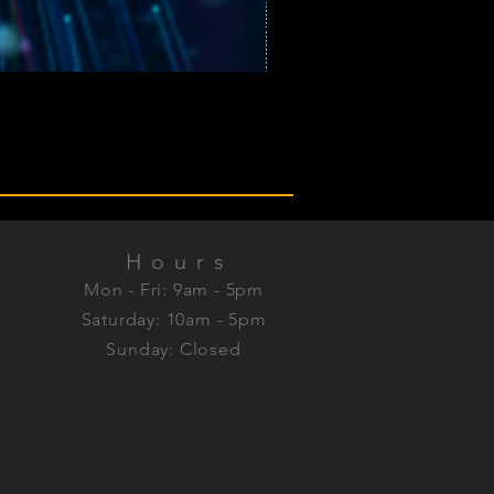
Hours
Mon - Fri: 9am - 5pm
Saturday: 10am - 5pm
Sunday: Closed