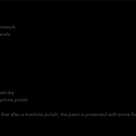
aintwork
rrels
wel dry
achine polish
hat after a machine polish, the paint is protected with some f