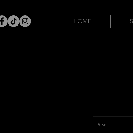
HOME
8 hr
8
h