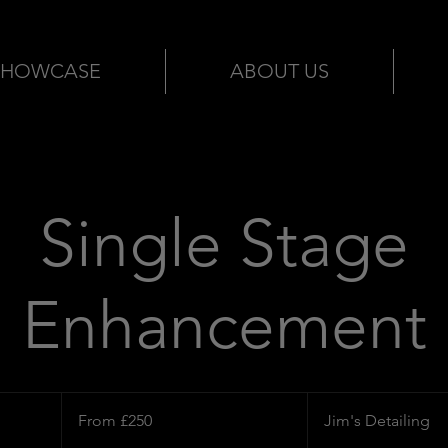
SHOWCASE
ABOUT US
Single Stage
Enhancement
From
250
From £250
Jim's Detailing
British
pounds