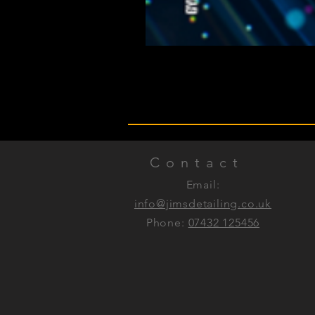
Contact
Email:
info@jimsdetailing.co.uk
Phone:
07432 125456