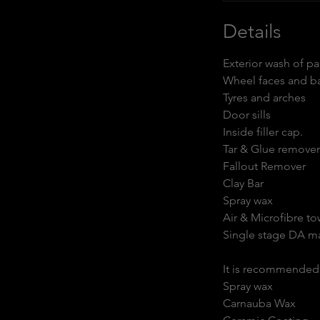
r
Details
Exterior wash of p
Wheel faces and ba
Tyres and arches
Door sills
Inside filler cap.
Tar & Glue remover
Fallout Remover
Clay Bar
Spray wax
Air & Microfibre to
Single stage DA m
It is recommended t
Spray wax
Carnauba Wax