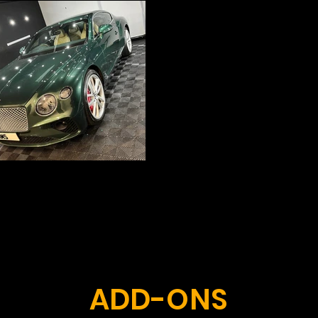
ADD-ONS